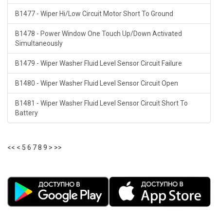
B1477 - Wiper Hi/Low Circuit Motor Short To Ground
B1478 - Power Window One Touch Up/Down Activated
Simultaneously
B1479 - Wiper Washer Fluid Level Sensor Circuit Failure
B1480 - Wiper Washer Fluid Level Sensor Circuit Open
B1481 - Wiper Washer Fluid Level Sensor Circuit Short To
Battery
<<
<
5
6
7
8
9
>
>>