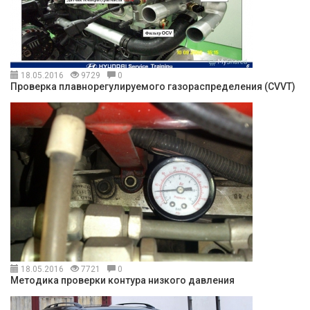
18.05.2016
9729
0
Проверка плавнорегулируемого газораспределения (CVVT)
18.05.2016
7721
0
Методика проверки контура низкого давления