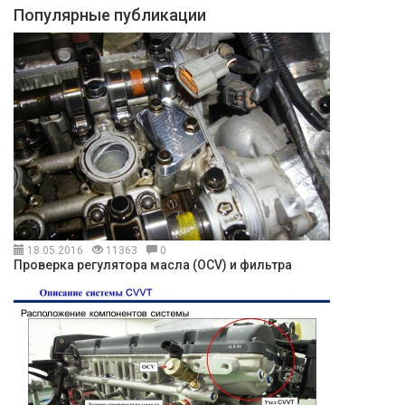
Популярные публикации
18.05.2016
11363
0
Проверка регулятора масла (OCV) и фильтра