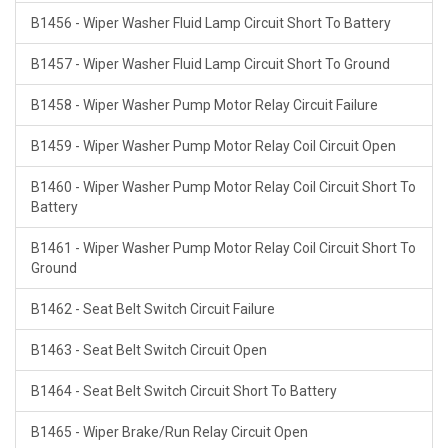
B1456 - Wiper Washer Fluid Lamp Circuit Short To Battery
B1457 - Wiper Washer Fluid Lamp Circuit Short To Ground
B1458 - Wiper Washer Pump Motor Relay Circuit Failure
B1459 - Wiper Washer Pump Motor Relay Coil Circuit Open
B1460 - Wiper Washer Pump Motor Relay Coil Circuit Short To
Battery
B1461 - Wiper Washer Pump Motor Relay Coil Circuit Short To
Ground
B1462 - Seat Belt Switch Circuit Failure
B1463 - Seat Belt Switch Circuit Open
B1464 - Seat Belt Switch Circuit Short To Battery
B1465 - Wiper Brake/Run Relay Circuit Open