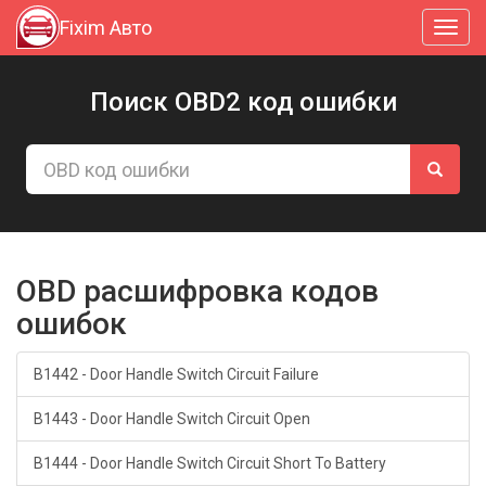
Fixim Авто
Toggl
navig
Поиск OBD2 код ошибки
OBD расшифровка кодов
ошибок
B1442 - Door Handle Switch Circuit Failure
B1443 - Door Handle Switch Circuit Open
B1444 - Door Handle Switch Circuit Short To Battery