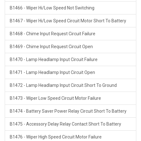
B1466 - Wiper Hi/Low Speed Not Switching
B1467 - Wiper Hi/Low Speed Circuit Motor Short To Battery
B1468 - Chime Input Request Circuit Failure
B1469 - Chime Input Request Circuit Open
B1470 - Lamp Headlamp Input Circuit Failure
B1471 - Lamp Headlamp Input Circuit Open
B1472 - Lamp Headlamp Input Circuit Short To Ground
B1473 - Wiper Low Speed Circuit Motor Failure
B1474 - Battery Saver Power Relay Circuit Short To Battery
B1475 - Accessory Delay Relay Contact Short To Battery
B1476 - Wiper High Speed Circuit Motor Failure