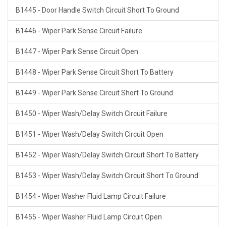
B1445 - Door Handle Switch Circuit Short To Ground
B1446 - Wiper Park Sense Circuit Failure
B1447 - Wiper Park Sense Circuit Open
B1448 - Wiper Park Sense Circuit Short To Battery
B1449 - Wiper Park Sense Circuit Short To Ground
B1450 - Wiper Wash/Delay Switch Circuit Failure
B1451 - Wiper Wash/Delay Switch Circuit Open
B1452 - Wiper Wash/Delay Switch Circuit Short To Battery
B1453 - Wiper Wash/Delay Switch Circuit Short To Ground
B1454 - Wiper Washer Fluid Lamp Circuit Failure
B1455 - Wiper Washer Fluid Lamp Circuit Open